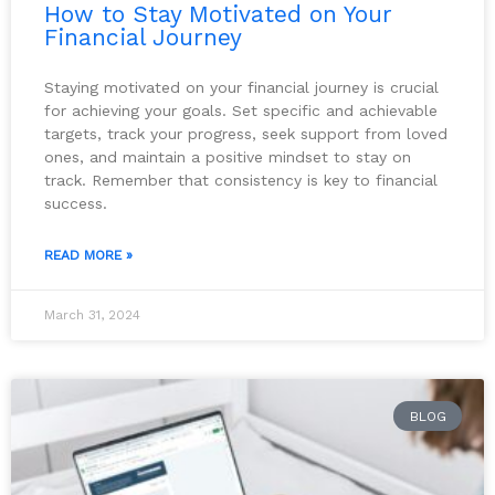
How to Stay Motivated on Your
Financial Journey
Staying motivated on your financial journey is crucial
for achieving your goals. Set specific and achievable
targets, track your progress, seek support from loved
ones, and maintain a positive mindset to stay on
track. Remember that consistency is key to financial
success.
READ MORE »
March 31, 2024
BLOG