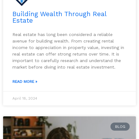
Building Wealth Through Real
Estate
Real estate has long been considered a reliable
avenue for building wealth. From creating rental
income to appreciation in property value, investing in
real estate can offer strong returns over time. It is
important to carefully research and understand the
market before diving into real estate investment.
READ MORE »
April 18, 2024
BLOG