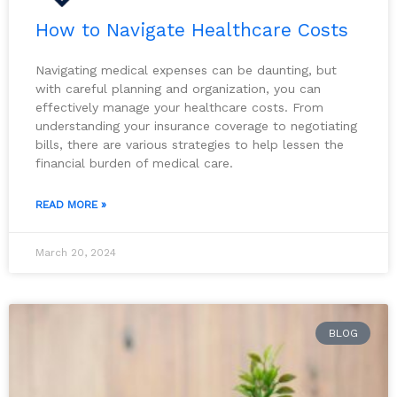
How to Navigate Healthcare Costs
Navigating medical expenses can be daunting, but
with careful planning and organization, you can
effectively manage your healthcare costs. From
understanding your insurance coverage to negotiating
bills, there are various strategies to help lessen the
financial burden of medical care.
READ MORE »
March 20, 2024
BLOG