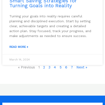
Smart Saving Strategies for
Turning Goals into Reality
Turning your goals into reality requires careful
planning and disciplined execution. Start by setting
clear, achievable targets and creating a detailed
action plan. Stay focused, track your progress, and
make adjustments as needed to ensure success.
READ MORE »
March 14, 2024
« Previous
1
2
3
4
5
6
7
Next »