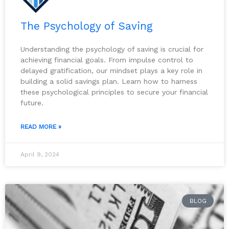
The Psychology of Saving
Understanding the psychology of saving is crucial for
achieving financial goals. From impulse control to
delayed gratification, our mindset plays a key role in
building a solid savings plan. Learn how to harness
these psychological principles to secure your financial
future.
READ MORE »
April 9, 2024
BLOG