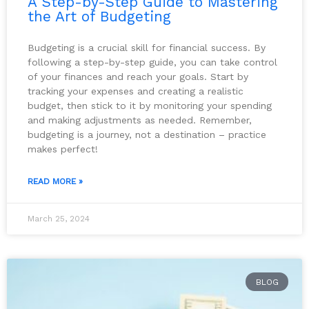
A Step-by-Step Guide to Mastering
the Art of Budgeting
Budgeting is a crucial skill for financial success. By
following a step-by-step guide, you can take control
of your finances and reach your goals. Start by
tracking your expenses and creating a realistic
budget, then stick to it by monitoring your spending
and making adjustments as needed. Remember,
budgeting is a journey, not a destination – practice
makes perfect!
READ MORE »
March 25, 2024
BLOG