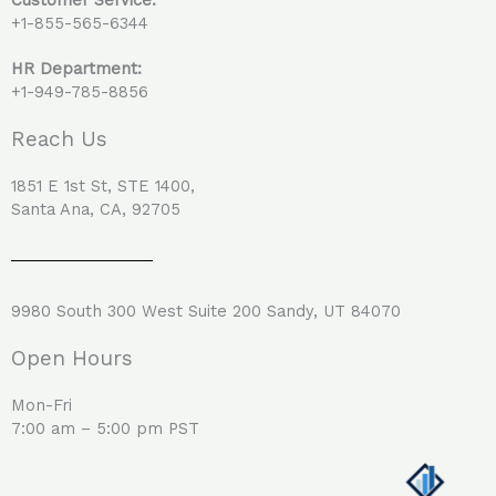
+1-855-565-6344
HR Department:
+1-949-785-8856
Reach Us
1851 E 1st St, STE 1400,
Santa Ana, CA, 92705
9980 South 300 West Suite 200 Sandy, UT 84070
Open Hours
Mon-Fri
7:00 am – 5:00 pm PST