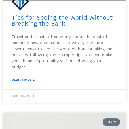
Tips for Seeing the World Without
Breaking the Bank
Travel enthusiasts often worry about the cost of
exploring new destinations. However, there are
several ways to see the world without breaking the
bank. By following some simple tips, you can make
your dream trip a reality without blowing your
budget.
READ MORE »
April 13, 2024
BLOG