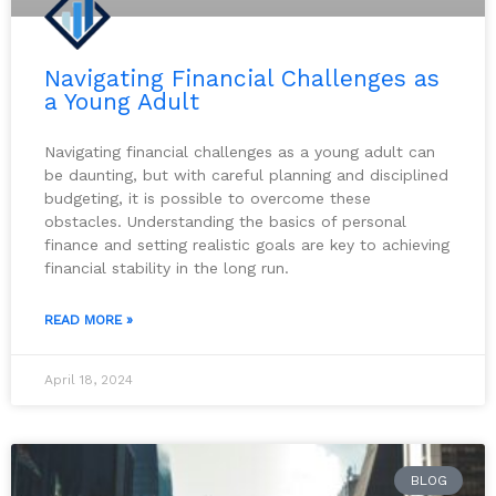
Navigating Financial Challenges as
a Young Adult
Navigating financial challenges as a young adult can
be daunting, but with careful planning and disciplined
budgeting, it is possible to overcome these
obstacles. Understanding the basics of personal
finance and setting realistic goals are key to achieving
financial stability in the long run.
READ MORE »
April 18, 2024
BLOG