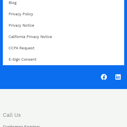
Blog
Privacy Policy
Privacy Notice
California Privacy Notice
CCPA Request
E-Sign Consent
F
L
a
i
c
n
e
k
b
e
o
d
o
i
Call Us
k
n
Customer Service: