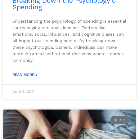
Breaking Down the Psychology of
Spending
Understanding the psychology of spending is essential
for managing personal finances. Factors like
emotions, social influences, and cognitive biases can
all impact our spending habits. By breaking down
these psychological barriers, individuals can make
more informed and rational decisions when it comes
to money.
READ MORE »
April 5, 2024
BLOG