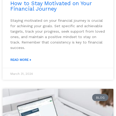
How to Stay Motivated on Your
Financial Journey
Staying motivated on your financial journey is crucial
for achieving your goals. Set specific and achievable
targets, track your progress, seek support from loved
ones, and maintain a positive mindset to stay on
track. Remember that consistency is key to financial
success.
READ MORE »
March 31, 2024
BLOG