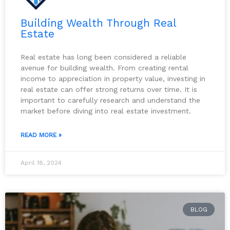
Building Wealth Through Real
Estate
Real estate has long been considered a reliable
avenue for building wealth. From creating rental
income to appreciation in property value, investing in
real estate can offer strong returns over time. It is
important to carefully research and understand the
market before diving into real estate investment.
READ MORE »
April 18, 2024
BLOG