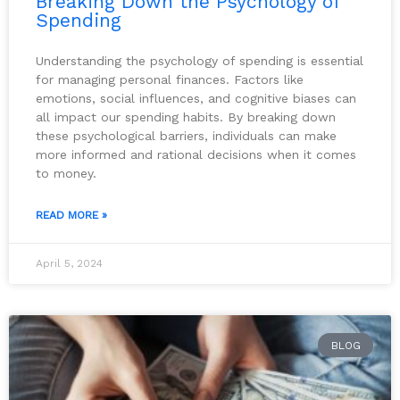
Breaking Down the Psychology of
Spending
Understanding the psychology of spending is essential
for managing personal finances. Factors like
emotions, social influences, and cognitive biases can
all impact our spending habits. By breaking down
these psychological barriers, individuals can make
more informed and rational decisions when it comes
to money.
READ MORE »
April 5, 2024
BLOG