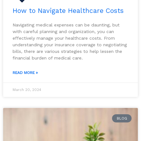
How to Navigate Healthcare Costs
Navigating medical expenses can be daunting, but
with careful planning and organization, you can
effectively manage your healthcare costs. From
understanding your insurance coverage to negotiating
bills, there are various strategies to help lessen the
financial burden of medical care.
READ MORE »
March 20, 2024
BLOG