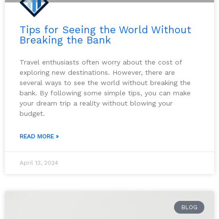
Tips for Seeing the World Without
Breaking the Bank
Travel enthusiasts often worry about the cost of
exploring new destinations. However, there are
several ways to see the world without breaking the
bank. By following some simple tips, you can make
your dream trip a reality without blowing your
budget.
READ MORE »
April 13, 2024
BLOG