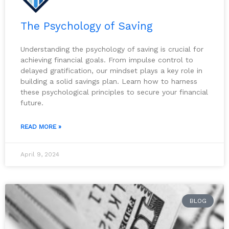
The Psychology of Saving
Understanding the psychology of saving is crucial for
achieving financial goals. From impulse control to
delayed gratification, our mindset plays a key role in
building a solid savings plan. Learn how to harness
these psychological principles to secure your financial
future.
READ MORE »
April 9, 2024
BLOG