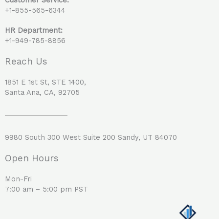
+1-855-565-6344
HR Department:
+1-949-785-8856
Reach Us
1851 E 1st St, STE 1400,
Santa Ana, CA, 92705
9980 South 300 West Suite 200 Sandy, UT 84070
Open Hours
Mon-Fri
7:00 am – 5:00 pm PST