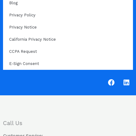
Blog
Privacy Policy
Privacy Notice
California Privacy Notice
CCPA Request
E-Sign Consent
F
L
a
i
c
n
e
k
b
e
o
d
o
i
Call Us
k
n
Customer Service: