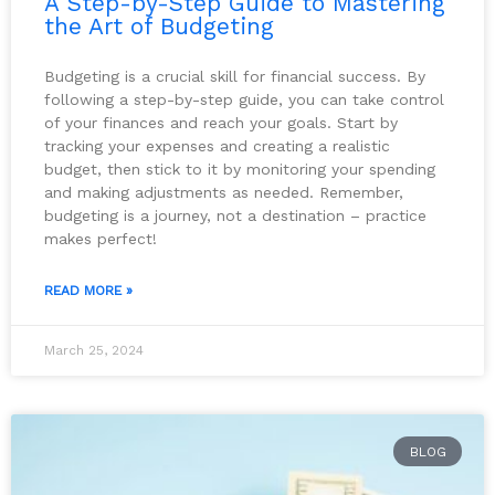
A Step-by-Step Guide to Mastering
the Art of Budgeting
Budgeting is a crucial skill for financial success. By
following a step-by-step guide, you can take control
of your finances and reach your goals. Start by
tracking your expenses and creating a realistic
budget, then stick to it by monitoring your spending
and making adjustments as needed. Remember,
budgeting is a journey, not a destination – practice
makes perfect!
READ MORE »
March 25, 2024
BLOG