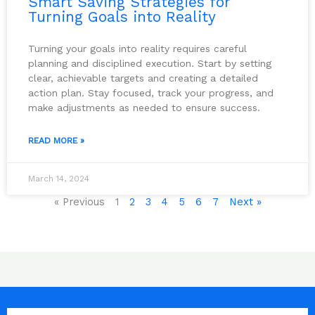
Smart Saving Strategies for
Turning Goals into Reality
Turning your goals into reality requires careful
planning and disciplined execution. Start by setting
clear, achievable targets and creating a detailed
action plan. Stay focused, track your progress, and
make adjustments as needed to ensure success.
READ MORE »
March 14, 2024
« Previous
1
2
3
4
5
6
7
Next »