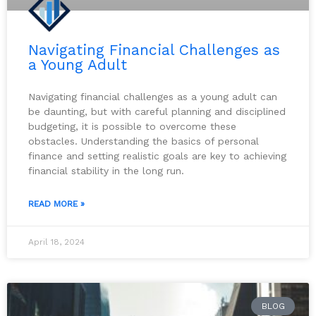
Navigating Financial Challenges as
a Young Adult
Navigating financial challenges as a young adult can
be daunting, but with careful planning and disciplined
budgeting, it is possible to overcome these
obstacles. Understanding the basics of personal
finance and setting realistic goals are key to achieving
financial stability in the long run.
READ MORE »
April 18, 2024
BLOG