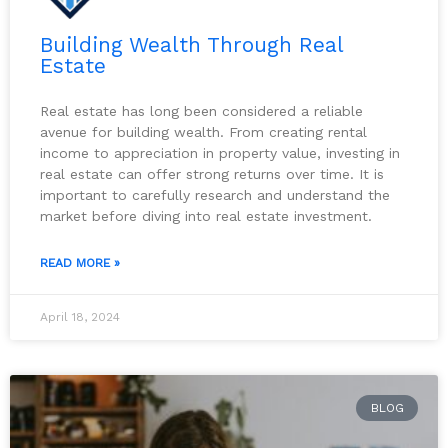
Building Wealth Through Real
Estate
Real estate has long been considered a reliable
avenue for building wealth. From creating rental
income to appreciation in property value, investing in
real estate can offer strong returns over time. It is
important to carefully research and understand the
market before diving into real estate investment.
READ MORE »
April 18, 2024
BLOG