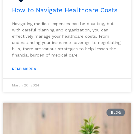
How to Navigate Healthcare Costs
Navigating medical expenses can be daunting, but
with careful planning and organization, you can
effectively manage your healthcare costs. From
understanding your insurance coverage to negotiating
bills, there are various strategies to help lessen the
financial burden of medical care.
READ MORE »
March 20, 2024
BLOG