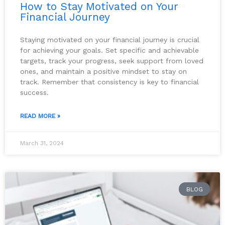
How to Stay Motivated on Your
Financial Journey
Staying motivated on your financial journey is crucial
for achieving your goals. Set specific and achievable
targets, track your progress, seek support from loved
ones, and maintain a positive mindset to stay on
track. Remember that consistency is key to financial
success.
READ MORE »
March 31, 2024
BLOG