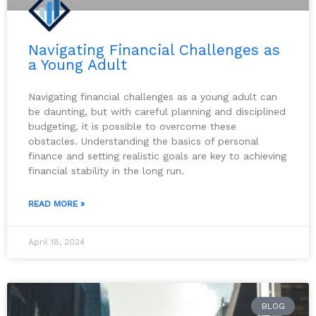
Navigating Financial Challenges as
a Young Adult
Navigating financial challenges as a young adult can
be daunting, but with careful planning and disciplined
budgeting, it is possible to overcome these
obstacles. Understanding the basics of personal
finance and setting realistic goals are key to achieving
financial stability in the long run.
READ MORE »
April 18, 2024
BLOG