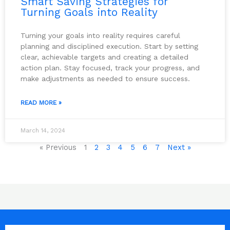
Smart Saving Strategies for
Turning Goals into Reality
Turning your goals into reality requires careful
planning and disciplined execution. Start by setting
clear, achievable targets and creating a detailed
action plan. Stay focused, track your progress, and
make adjustments as needed to ensure success.
READ MORE »
March 14, 2024
« Previous
1
2
3
4
5
6
7
Next »