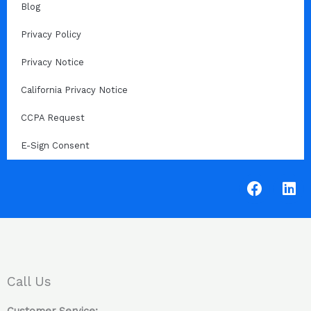
Blog
Privacy Policy
Privacy Notice
California Privacy Notice
CCPA Request
E-Sign Consent
F
L
a
i
c
n
e
k
b
e
o
d
o
i
Call Us
k
n
Customer Service: