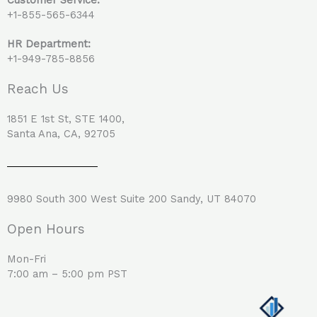
+1-855-565-6344
HR Department:
+1-949-785-8856
Reach Us
1851 E 1st St, STE 1400,
Santa Ana, CA, 92705
9980 South 300 West Suite 200 Sandy, UT 84070
Open Hours
Mon-Fri
7:00 am – 5:00 pm PST