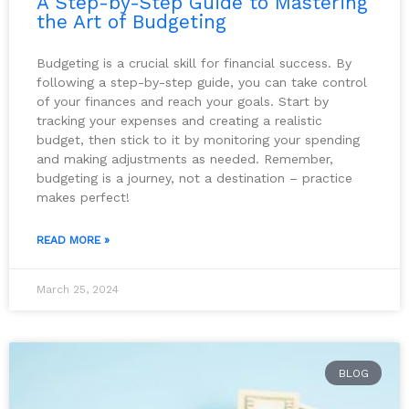
A Step-by-Step Guide to Mastering
the Art of Budgeting
Budgeting is a crucial skill for financial success. By
following a step-by-step guide, you can take control
of your finances and reach your goals. Start by
tracking your expenses and creating a realistic
budget, then stick to it by monitoring your spending
and making adjustments as needed. Remember,
budgeting is a journey, not a destination – practice
makes perfect!
READ MORE »
March 25, 2024
BLOG