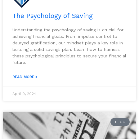
The Psychology of Saving
Understanding the psychology of saving is crucial for
achieving financial goals. From impulse control to
delayed gratification, our mindset plays a key role in
building a solid savings plan. Learn how to harness
these psychological principles to secure your financial
future.
READ MORE »
April 9, 2024
BLOG