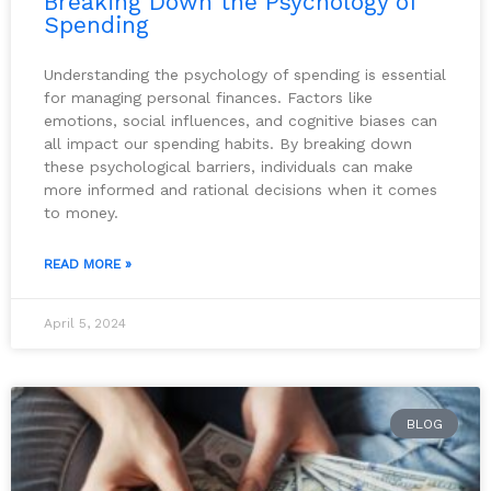
Breaking Down the Psychology of
Spending
Understanding the psychology of spending is essential
for managing personal finances. Factors like
emotions, social influences, and cognitive biases can
all impact our spending habits. By breaking down
these psychological barriers, individuals can make
more informed and rational decisions when it comes
to money.
READ MORE »
April 5, 2024
BLOG