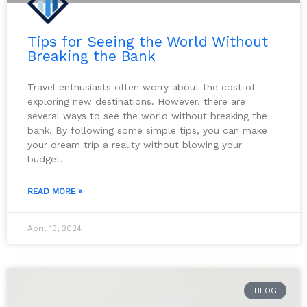
Tips for Seeing the World Without
Breaking the Bank
Travel enthusiasts often worry about the cost of
exploring new destinations. However, there are
several ways to see the world without breaking the
bank. By following some simple tips, you can make
your dream trip a reality without blowing your
budget.
READ MORE »
April 13, 2024
BLOG