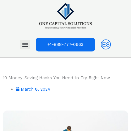
Skip
to
content
Menu
+1-888-777-0663
10 Money-Saving Hacks You Need to Try Right Now
March 8, 2024