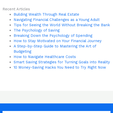
Recent Articles
Building Wealth Through Real Estate
Navigating Financial Challenges as a Young Adult
Tips for Seeing the World Without Breaking the Bank
The Psychology of Saving
Breaking Down the Psychology of Spending
How to Stay Motivated on Your Financial Journey
A Step-by-Step Guide to Mastering the Art of
Budgeting
How to Navigate Healthcare Costs
Smart Saving Strategies for Turning Goals into Reality
10 Money-Saving Hacks You Need to Try Right Now