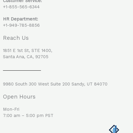
Customer Service:
+1-855-565-6344
HR Department:
+1-949-785-8856
Reach Us
1851 E 1st St, STE 1400,
Santa Ana, CA, 92705
9980 South 300 West Suite 200 Sandy, UT 84070
Open Hours
Mon-Fri
7:00 am – 5:00 pm PST