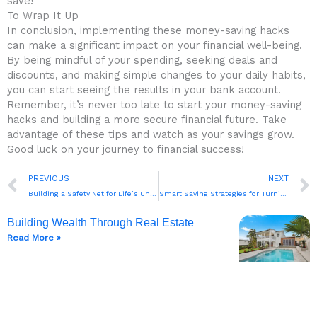
save!
To Wrap It Up
In conclusion, implementing these ‌money-saving hacks⁢
can make⁤ a ‌significant impact on ‍your⁢ financial well-being.
By being‌ mindful of your spending, ⁢seeking deals and
discounts, and making simple changes to your daily habits,
you can⁣ start seeing ⁤the ‌results in your bank account.
Remember, it’s never too late to start your money-saving
hacks and building a more secure ​financial future. ⁣Take
advantage​ of these tips ⁤and watch as your​ savings grow.
Good luck‌ on your journey to financial⁢ success!
Prev
PREVIOUS
NEXT
Building a Safety Net for Life’s Unexpected Events
Smart Saving Strategies for Turning Goals into Reality
Building Wealth Through Real Estate
Read More »