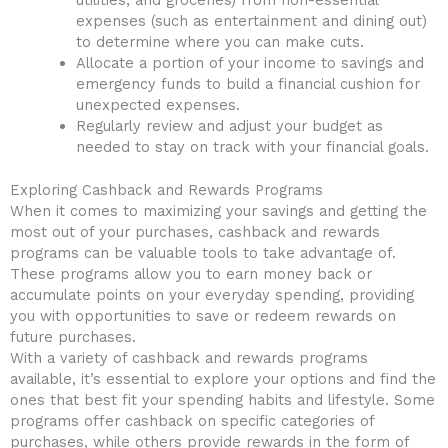
expenses (such as entertainment and dining out)
to determine where you can ‍make cuts.
Allocate a portion of your income to savings and
emergency funds to build a financial⁤ cushion for
unexpected expenses.
Regularly review​ and⁣ adjust ‍your budget⁣ as
needed to ⁣stay on track with your financial goals.
Exploring Cashback and⁢ Rewards Programs
When ​it comes ‌to maximizing your savings and getting the⁣
most out of your⁤ purchases, cashback⁢ and rewards
programs can ⁤be ‍valuable tools to take advantage ‌of.
⁢These ​programs allow you to earn money back or
accumulate⁤ points on your everyday ​spending, providing
you with opportunities to save or redeem⁢ rewards on‍
future purchases.
With a⁢ variety of cashback and⁣ rewards programs
⁢available, it’s essential to explore your options ​and ⁤find the
ones that best fit your​ spending habits and‌ lifestyle. Some
programs‍ offer cashback​ on specific categories ‍of
purchases, ⁤while others​ provide rewards in ⁣the form⁤ of⁤