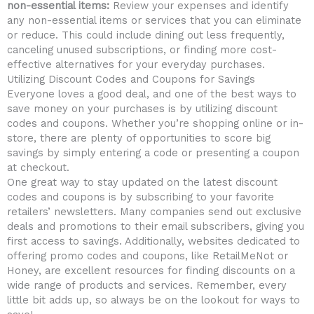
non-essential items:
Review your expenses and‍ identify
⁤any non-essential items or⁢ services that you can eliminate
or ⁣reduce. This⁤ could include dining out less ⁢frequently,
canceling unused subscriptions,​ or ‌finding‌ more cost-
effective alternatives​ for​ your ⁣everyday ‍purchases.
Utilizing ‍Discount‍ Codes ⁤and Coupons ‌for ⁣Savings
Everyone loves ‌a good deal, and one of‌ the ​best ways to
save money⁤ on your purchases is⁣ by utilizing discount
codes and coupons. Whether you’re shopping online or in-
store, ‌there are plenty of opportunities to score big
savings‌ by simply⁤ entering a code​ or presenting a ‌coupon
at checkout.
One great ​way to stay updated on the latest discount
codes and ⁣coupons is by subscribing to ‍your ⁤favorite
retailers’ newsletters. Many ⁣companies send out exclusive
deals and promotions to their email subscribers, giving you
first access ⁣to savings. Additionally, websites dedicated to
⁢offering⁢ promo codes and coupons, like RetailMeNot or ​
Honey, are excellent resources for finding‌ discounts on a
wide range⁢ of products and services. Remember, every
little⁢ bit adds ⁤up, so always​ be on the lookout for ways⁣ to