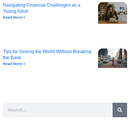
Navigating Financial Challenges as a
Young Adult
Read More »
Tips for Seeing the World Without Breaking
the Bank
Read More »
Sea
Search