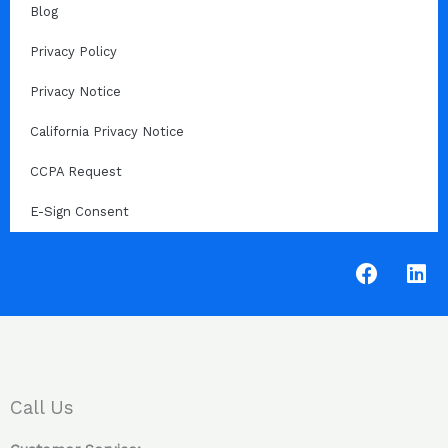
Blog
Privacy Policy
Privacy Notice
California Privacy Notice
CCPA Request
E-Sign Consent
F
L
a
i
c
n
e
k
b
e
o
d
o
i
Call Us
k
n