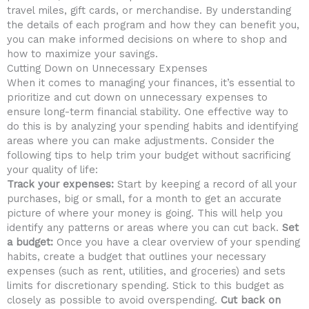
travel miles, gift ⁣cards, or merchandise. By understanding
the⁣ details of each program and how they can ‍benefit‍ you,⁤
you can make informed ‌decisions on ‌where to shop and
how to maximize your ⁤savings.
Cutting Down on⁣ Unnecessary Expenses
When it comes ⁤to managing ‌your finances, it’s essential to
prioritize and cut down on unnecessary expenses to
ensure long-term financial stability. One effective way to
do ‌this⁤ is​ by analyzing your spending habits and identifying​
areas where you ⁢can make adjustments. Consider the
following tips to help trim your⁣ budget without⁣ sacrificing
your quality of life:
Track your expenses:
Start by ‍keeping a record ⁣of all your
purchases, ⁤big or ⁤small, for a month to get ⁤an ‌accurate
picture of where your ​money is going. This ​will ⁢help you
identify any​ patterns⁢ or areas where you can cut back.
Set‌
a budget:
Once you have a clear overview of ‍your spending
habits, ​create a budget that outlines ⁤your necessary
expenses (such⁤ as ​rent, utilities, and groceries)⁤ and sets ​
limits for discretionary spending. Stick to this budget as
⁢closely as possible ​to⁢ avoid ⁢overspending.
Cut back‍ on