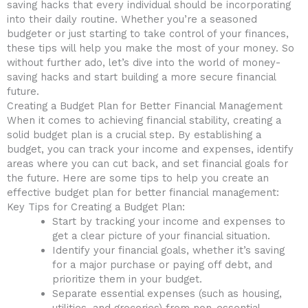
saving hacks that ⁢every individual should be incorporating ​
into ⁣their daily routine. Whether you’re a seasoned
budgeter or just starting to ⁤take control of‌ your finances,
⁣these tips will help you make the most of your money. So
⁤without further ado,‍ let’s dive into the world of⁤ money-
saving ​hacks and ⁣start building a more secure financial
future.
Creating a Budget Plan for Better Financial Management
When it comes to achieving financial stability, ‍creating ‌a
solid budget plan is a crucial​ step. By ‍establishing‍ a
budget, you can track your income and expenses, identify
areas‌ where you‌ can cut back, and set financial goals for⁢
the future. ⁣Here are some tips to help you create‍ an
effective budget plan for better financial management:
Key‍ Tips for Creating a Budget ‌Plan:
Start by tracking ‍your⁢ income and expenses to
get a ​clear picture of your financial situation.
Identify ​your financial‌ goals, whether it’s saving
for ‍a major purchase or paying off debt, and
⁢prioritize⁣ them in your budget.
Separate essential⁤ expenses ​(such as housing,
utilities,⁣ and groceries)‍ from non-essential