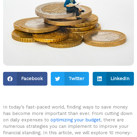
Facebook
Twitter
LinkedIn
In ⁤today’s fast-paced world, finding ways to save ​money
has become more important than ever. From cutting down‍
on daily⁤ expenses to
optimizing your budget
, there are
numerous strategies you can ‍implement to⁣ improve your
financial standing. In this article, we will​ explore 10 money-