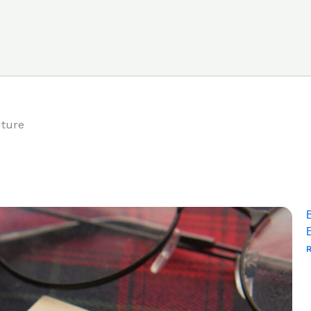
uture
R