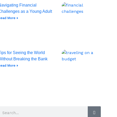
Navigating Financial
Challenges as a Young Adult
ead More »
ips for Seeing the World
Without Breaking the Bank
ead More »
Search
Search