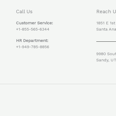
Call Us
Reach 
Customer Service:
1851 E 1st
+1-855-565-6344
Santa Ana
HR Department:
+1-949-785-8856
9980 Sout
Sandy, U