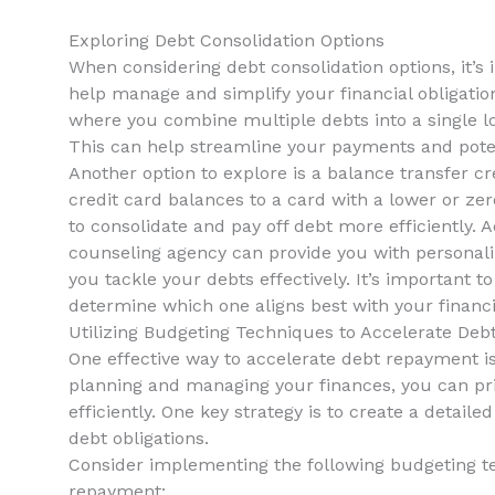
Exploring Debt Consolidation​ Options
When considering debt‍ consolidation options, it’s
⁣help manage and simplify your financial obligation
where you combine multiple debts‌ into a single lo
This can ‌help streamline your payments and poten
Another option to explore is a balance ⁢transfer cr
credit card balances ‌to a card ‌with a lower or zer
‍to consolidate⁣ and pay off​ debt more efficiently. 
counseling agency can provide you with personali
you tackle your debts effectively. It’s important 
determine which one‌ aligns best with your financ
Utilizing Budgeting Techniques to Accelerate Deb
One effective way to accelerate debt repayment is b
planning and managing ⁤your ‍finances, you can pri
efficiently. One ​key strategy is ⁢to create a detail
⁤debt obligations.
Consider implementing the following budgeting⁢ t
repayment: