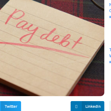
R
T
R
Twitter
LinkedIn