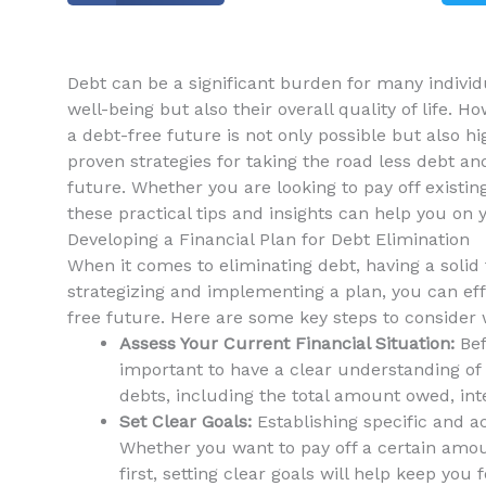
Debt can be a significant burden for many individua
well-being but also their ⁤overall quality⁤ of life. 
a‍ debt-free future is not only possible‌ but also‌ h
proven‍ strategies for ‍taking the road less debt 
future. Whether you are⁤ looking⁣ to pay off existi
these ⁣practical tips and insights can help you on 
Developing a Financial Plan for Debt Elimination
When it⁤ comes to eliminating debt, having a solid fi
strategizing and implementing‍ a plan, you ⁢can ef
free ‌future.‍ Here​ are some ‍key steps to consider
Assess Your ​Current ⁤Financial ⁤Situation:
Bef
important to have a clear understanding of yo
debts,⁤ including the​ total amount owed, i
Set Clear Goals:
Establishing specific⁢ and ac
Whether you want to​ pay off ‍a certain amou
first, setting clear ​goals will help keep yo