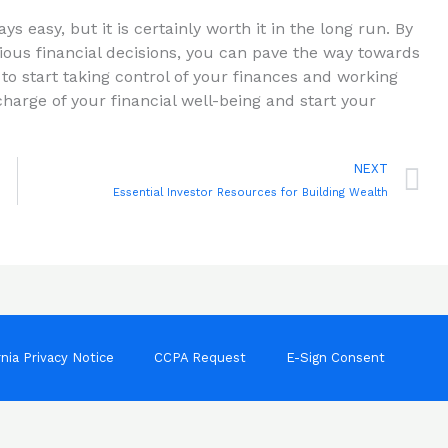
s easy, but it is certainly​ worth it in ⁢the long run. By
ous financial decisions, you can pave the way towards
 to start taking control of your finances and working
arge of your ‍financial well-being ⁤and start ⁣your
N
NEXT
Essential Investor Resources for Building Wealth
rnia Privacy Notice
CCPA Request
E-Sign Consent