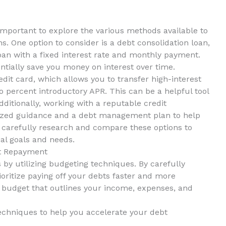
 important to explore the various methods⁢ available to
s. One option to​ consider is a‍ debt consolidation loan,
an with a fixed interest ⁣rate and monthly ‍payment.
tially ‍save you money on interest over time.
edit card, ⁤which allows you to transfer high-interest
o percent‌ introductory APR. This⁣ can be a ⁤helpful tool
Additionally, working with a reputable⁤ credit
zed​ guidance and⁤ a ⁣debt management plan to help
to carefully research and compare these options to
ial goals and needs.
t ‌Repayment
y utilizing ‌budgeting techniques.⁢ By carefully⁣
oritize paying off your ⁢debts faster and more
ed budget ​that outlines​ your income, ⁣expenses, and
echniques to ⁣help you accelerate your debt