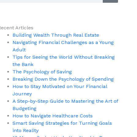
Recent Articles
Building Wealth Through Real Estate
Navigating Financial Challenges as a Young
Adult
Tips for Seeing the World Without Breaking
the Bank
The Psychology of Saving
Breaking Down the Psychology of Spending
How to Stay Motivated on Your Financial
Journey
A Step-by-Step Guide to Mastering the Art of
Budgeting
How to Navigate Healthcare Costs
Smart Saving Strategies for Turning Goals
into Reality