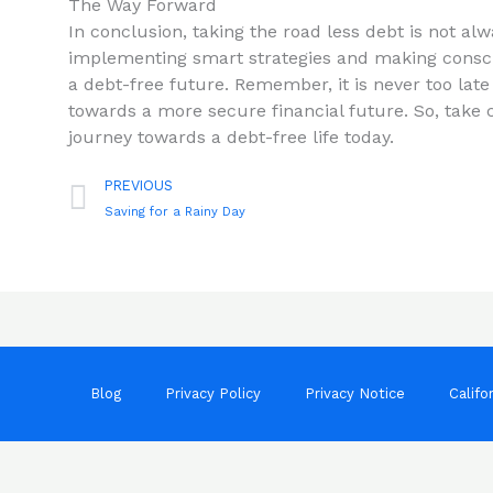
The Way Forward
In conclusion,​ taking the road less debt is not alway
implementing smart strategies and making consci
a debt-free future. Remember, it is never⁤ too late
towards a more secure financial future. So, take ch
journey towards a debt-free life today.
Prev
PREVIOUS
Saving for a Rainy Day
Blog
Privacy Policy
Privacy Notice
Califo