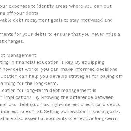
 your expenses to identify areas where ⁣you can cut
ng off your debts.
vable debt ⁢repayment goals​ to ⁢stay motivated and
nts for your debts to ensure that ​you never ​miss a
st charges.
Debt Management
ing in financial education is key. By equipping
 how debt works, you ‌can⁤ make ⁣informed decisions
 education can help you develop strategies for paying off
planning for the long-term.
education for long-term debt management is
ir implications. By knowing the difference between
nd bad ‍debt ⁢(such as high-interest credit card debt),‌
 interest rates first. Setting ‍achievable financial goals,
 are also ⁣essential elements of⁤ effective long-term