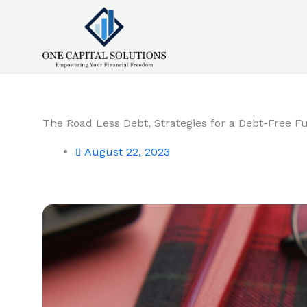
Skip
to
content
The Road Less Debt, Strategies for a Debt-Free F
August 22, 2023