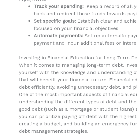
Track your spending:
⁢ Keep a record of ⁣all
back and‍ redirect those funds towards payi
Set specific goals:
Establish ⁢clear and achie
focused⁤ on your financial objectives.
Automate payments:
Set up automatic payme
payment and incur additional fees or intere
Investing in Financial Education for Long-Term 
When it ‍comes to managing long-term debt, invest
yourself with⁤ the knowledge and understanding of
that‌ will benefit your financial future. Financial
debt⁣ efficiently, avoiding​ unnecessary debt, and 
One of‍ the most important aspects of financial 
understanding the different types of debt and the
good debt (such as ⁤a mortgage or‍ student loans) a
you can prioritize paying ⁣off ‌debt with the highest​
creating a budget, and building an emergency fund
debt management strategies.