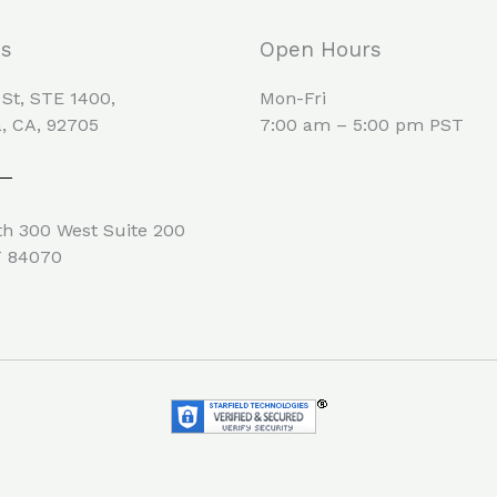
Us
Open Hours
 St, STE 1400,
Mon-Fri
, CA, 92705
7:00 am – 5:00 pm PST
h 300 West Suite 200
T 84070