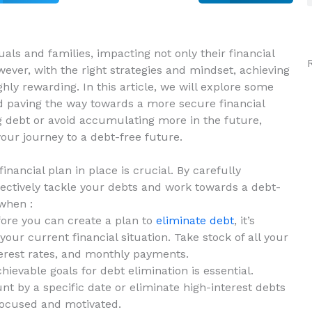
ls⁢ and⁣ families, impacting not only their⁤ financial
However, with the right strategies‍ and mindset, achieving
ighly rewarding. In this article, we will explore some
and paving the way towards a more secure financial
ng‌ debt or avoid accumulating more in the future,
your journey to a debt-free future.
nancial plan in ⁤place is‌ crucial. By carefully
fectively tackle your debts and work towards‍ a debt-
 when :
ore you can create a‌ plan to
eliminate debt
, it’s
ur current financial situation. ⁣Take ⁣stock of all your
nterest rates, and monthly payments.
hievable ⁤goals for debt elimination is essential.
nt by a specific date or eliminate high-interest ‌debts
u focused and motivated.