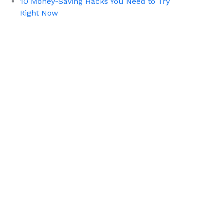
10 Money-Saving Hacks You Need to Try
Right Now