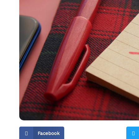
Facebook