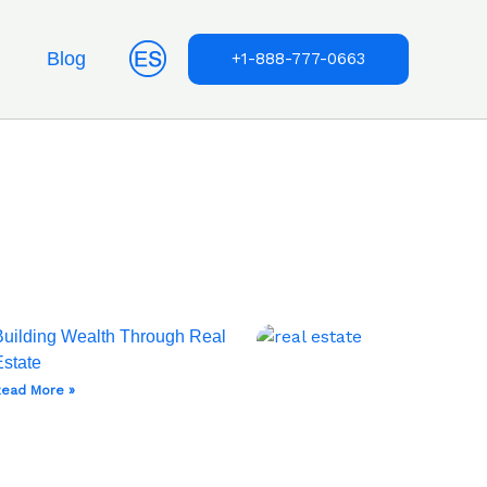
Blog
+1-888-777-0663
Building Wealth Through Real
Estate
ead More »