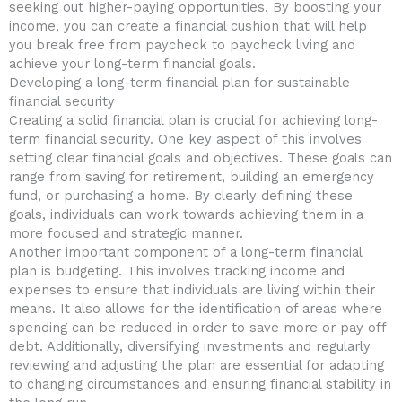
seeking out higher-paying opportunities. By boosting your
⁤income, you can create‍ a financial cushion that will help ​
you⁤ break ⁣free from paycheck to‍ paycheck living and
achieve your long-term ​financial goals.
Developing a ⁣long-term financial plan for sustainable
financial⁤ security
Creating a solid financial plan is crucial for achieving long-
term ​financial security. One key aspect ⁢of this involves
setting clear financial⁣ goals and objectives. These goals can
range from saving for retirement, building ​an ‌emergency
⁤fund, or purchasing​ a home. By⁢ clearly defining ‍these
goals,‍ individuals can work towards achieving them in a
more focused and strategic manner.
Another important component of a long-term financial⁢
plan is budgeting. This involves tracking income⁤ and
expenses to ​ensure that individuals are living within their
means. It also allows for the identification of areas where
spending can be‌ reduced in ​order ⁢to save more or pay off
debt. Additionally, diversifying investments​ and regularly⁣
reviewing and adjusting⁤ the plan are essential for adapting
to changing‌ circumstances and ensuring financial stability in