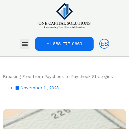
Skip
to
content
Menu
+1-888-777-0663
Breaking Free from Paycheck to Paycheck Strategies
November 11, 2023