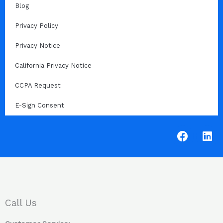
Blog
Privacy Policy
Privacy Notice
California Privacy Notice
CCPA Request
E-Sign Consent
F
L
a
i
c
n
e
k
b
e
o
d
o
i
Call Us
k
n