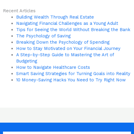
Recent Articles
Building Wealth Through Real Estate
Navigating Financial Challenges as a Young Adult
Tips for Seeing the World Without Breaking the Bank
The Psychology of Saving
Breaking Down the Psychology of Spending
How to Stay Motivated on Your Financial Journey
A Step-by-Step Guide to Mastering the Art of
Budgeting
How to Navigate Healthcare Costs
Smart Saving Strategies for Turning Goals into Reality
10 Money-Saving Hacks You Need to Try Right Now