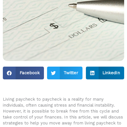
Facebook
Twitter
LinkedIn
Living ‌paycheck to⁣ paycheck is a reality for many
individuals, often causing⁣ stress and financial instability.
However, it⁣ is possible to break free from this cycle and
take control of your finances. In this article, we will discuss
⁢strategies to help you move away ⁣from living paycheck to