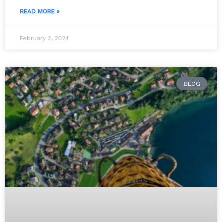
READ MORE »
February 2, 2024
BLOG