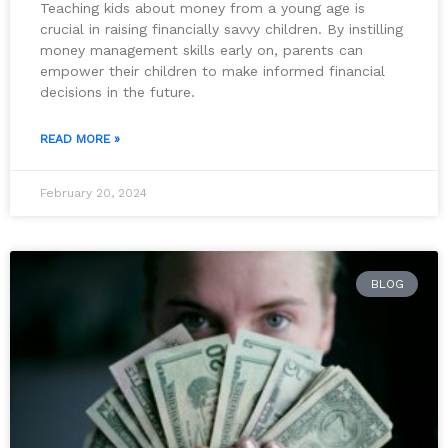
Teaching kids about money from a young age is
crucial in raising financially savvy children. By instilling
money management skills early on, parents can
empower their children to make informed financial
decisions in the future.
READ MORE »
February 20, 2024
BLOG