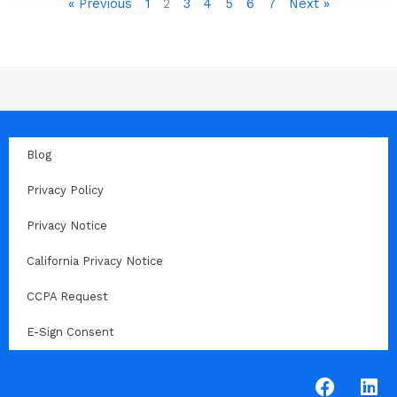
« Previous
1
2
3
4
5
6
7
Next »
Blog
Privacy Policy
Privacy Notice
California Privacy Notice
CCPA Request
E-Sign Consent
F
L
a
i