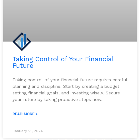
Taking Control of Your Financial
Future
Taking control of your financial future requires careful
planning and discipline. Start by creating a budget,
setting financial goals, and investing wisely. Secure
your future by taking proactive steps now.
READ MORE »
January 21, 2024