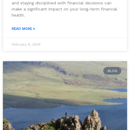
and staying disciplined with financial decisions can
make a significant impact on your long-term financial
health.
READ MORE »
February 8, 2024
BLOG