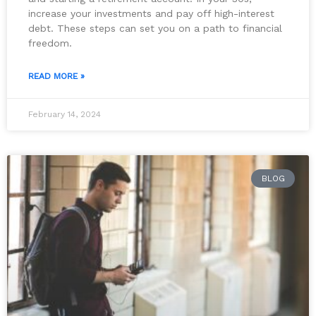
increase your investments and pay off high-interest
debt. These steps can set you on a path to financial
freedom.
READ MORE »
February 14, 2024
BLOG