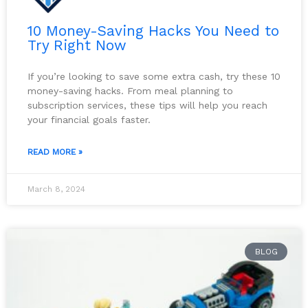
10 Money-Saving Hacks You Need to
Try Right Now
If you’re looking to save some extra cash, try these 10
money-saving hacks. From meal planning to
subscription services, these tips will help you reach
your financial goals faster.
READ MORE »
March 8, 2024
BLOG