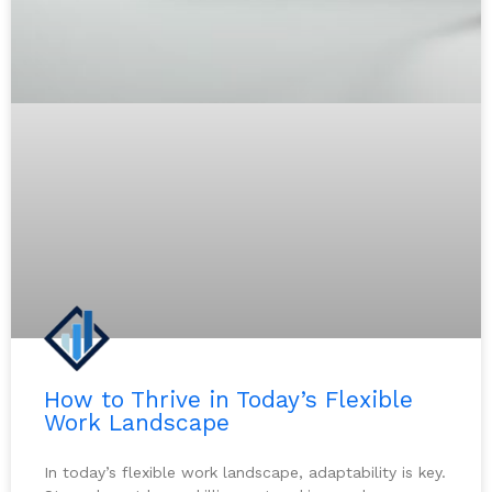
How to Thrive in Today’s Flexible
Work Landscape
In today’s flexible work landscape, adaptability is key.