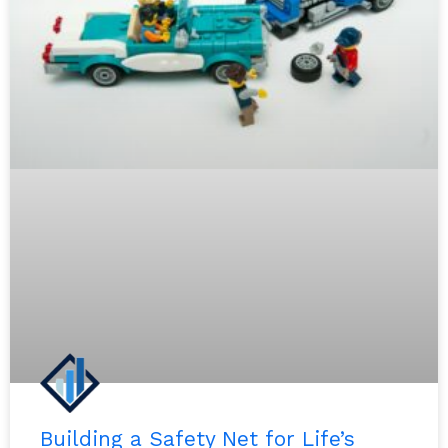
Building a Safety Net for Life’s