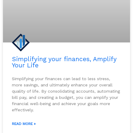
Simplifying your finances, Amplify
Your Life
Simplifying your finances can lead to less stress,
more savings, and ultimately enhance your overall
quality of life. By consolidating accounts, automating
bill pay, and creating a budget, you can amplify your
financial well-being and achieve your goals more
effectively.
READ MORE »