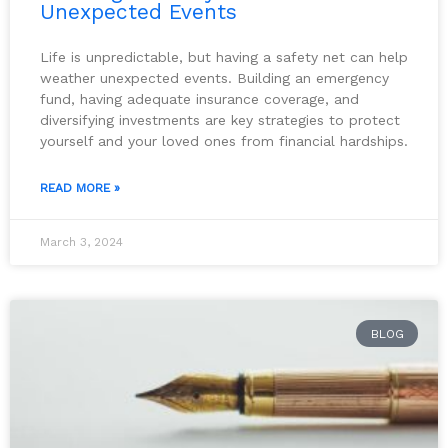
Unexpected Events
Life is unpredictable, but having a safety net can help
weather unexpected events. Building an emergency
fund, having adequate insurance coverage, and
diversifying investments are key strategies to protect
yourself and your loved ones from financial hardships.
READ MORE »
March 3, 2024
BLOG