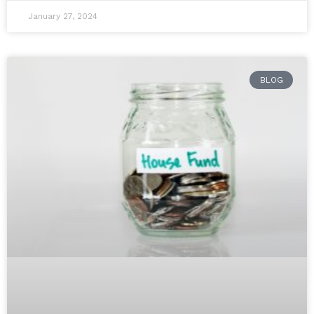
January 27, 2024
BLOG