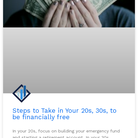
Steps to Take in Your 20s, 30s, to
be financially free
In your 20s, focus on building your emergency fund
and starting a retirement account. In your 30s,