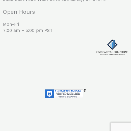
Open Hours
Mon-Fri
7:00 am – 5:00 pm PST