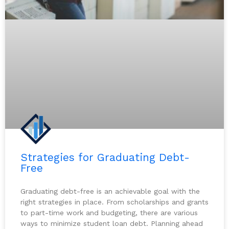
Strategies for Graduating Debt-
Free
Graduating debt-free is an achievable goal with the
right strategies in place. From scholarships and grants
to part-time work and budgeting, there are various
ways to minimize student loan debt. Planning ahead