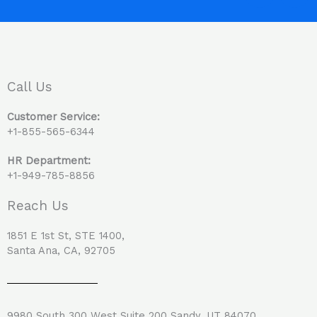
c
n
e
k
b
e
o
d
o
i
Call Us
k
n
Customer Service:
+1-855-565-6344
HR Department:
+1-949-785-8856
Reach Us
1851 E 1st St, STE 1400,
Santa Ana, CA, 92705
9980 South 300 West Suite 200 Sandy, UT 84070