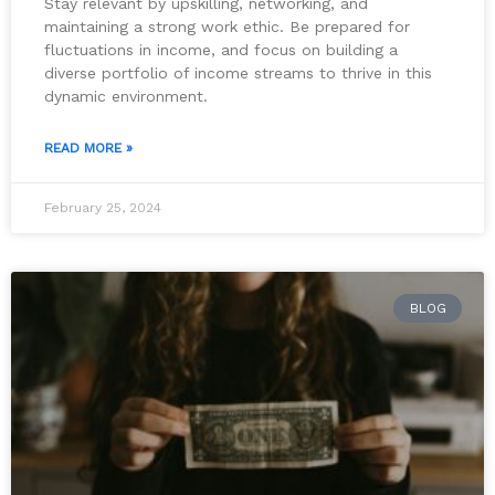
Stay relevant by upskilling, networking, and
maintaining a strong work ethic. Be prepared for
fluctuations in income, and focus on building a
diverse portfolio of income streams to thrive in this
dynamic environment.
READ MORE »
February 25, 2024
BLOG