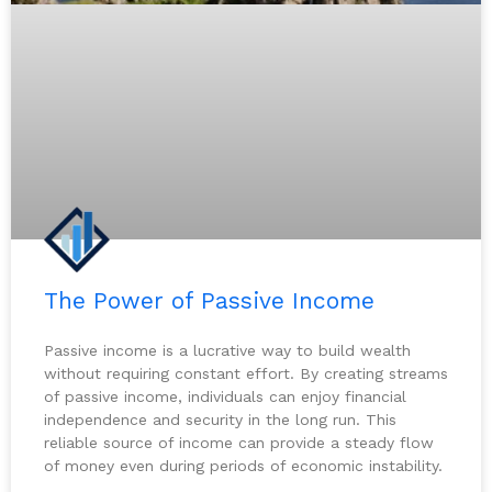
The Power of Passive Income
Passive income is a lucrative way to build wealth
without requiring constant effort. By creating streams
of passive income, individuals can enjoy financial
independence and security in the long run. This
reliable source of income can provide a steady flow
of money even during periods of economic instability.