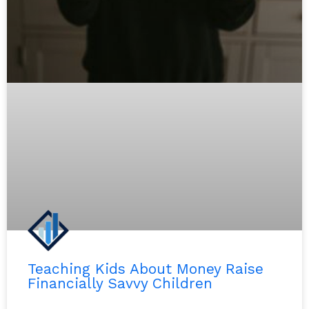
Teaching Kids About Money Raise
Financially Savvy Children