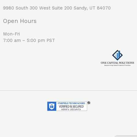
9980 South 300 West Suite 200 Sandy, UT 84070
Open Hours
Mon-Fri
7:00 am – 5:00 pm PST