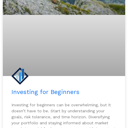
Investing for Beginners
Investing for beginners can be overwhelming, but it
doesn’t have to be. Start by understanding your
goals, risk tolerance, and time horizon. Diversifying
your portfolio and staying informed about market