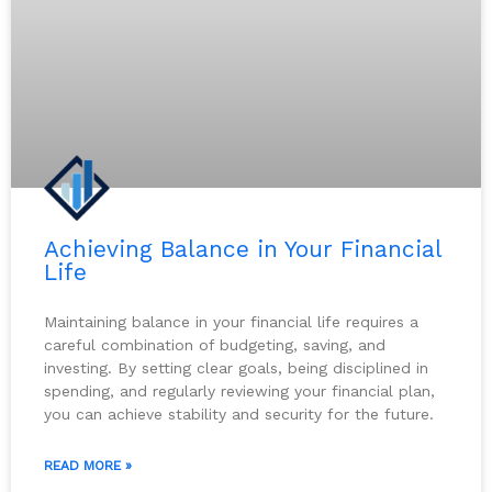
Achieving Balance in Your Financial
Life
Maintaining balance in your financial life requires a
careful combination of budgeting, saving, and
investing. By setting clear goals, being disciplined in
spending, and regularly reviewing your financial plan,
you can achieve stability and security for the future.
READ MORE »