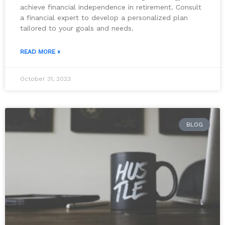
achieve financial independence in retirement. Consult
a financial expert to develop a personalized plan
tailored to your goals and needs.
READ MORE »
October 31, 2023
BLOG