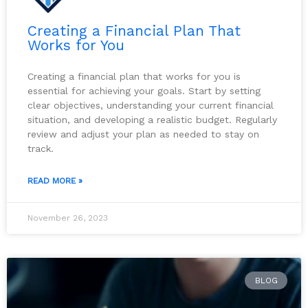
Creating a Financial Plan That
Works for You
Creating a financial plan that works for you is
essential for achieving your goals. Start by setting
clear objectives, understanding your current financial
situation, and developing a realistic budget. Regularly
review and adjust your plan as needed to stay on
track.
READ MORE »
November 26, 2023
BLOG