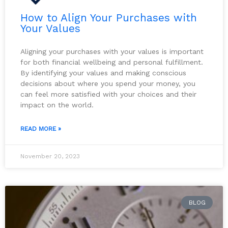
How to Align Your Purchases with
Your Values
Aligning your purchases with your values is important
for both financial wellbeing and personal fulfillment.
By identifying your values and making conscious
decisions about where you spend your money, you
can feel more satisfied with your choices and their
impact on the world.
READ MORE »
November 20, 2023
BLOG