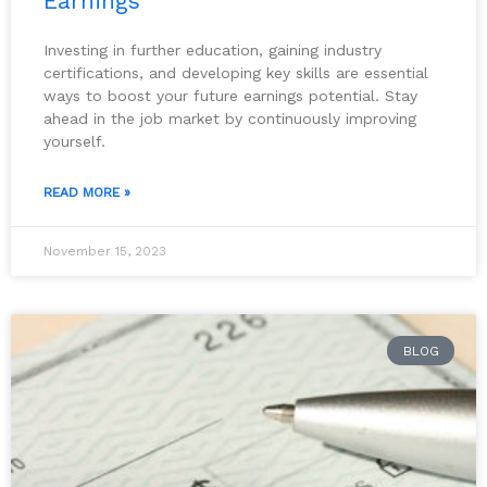
Earnings
Investing in further education, gaining industry
certifications, and developing key skills are essential
ways to boost your future earnings potential. Stay
ahead in the job market by continuously improving
yourself.
READ MORE »
November 15, 2023
BLOG