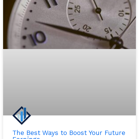
The Best Ways to Boost Your Future