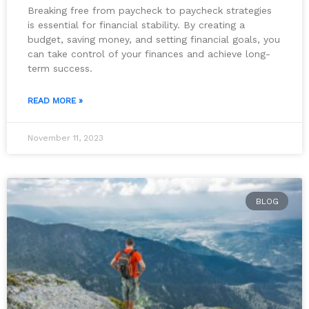
Breaking free from paycheck to paycheck strategies
is essential for financial stability. By creating a
budget, saving money, and setting financial goals, you
can take control of your finances and achieve long-
term success.
READ MORE »
November 11, 2023
BLOG