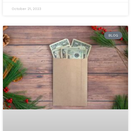
October 21, 2023
BLOG