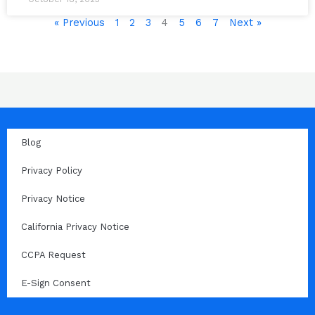
« Previous
1
2
3
4
5
6
7
Next »
Blog
Privacy Policy
Privacy Notice
California Privacy Notice
CCPA Request
E-Sign Consent