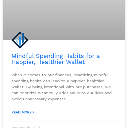
Mindful Spending Habits for a
Happier, Healthier Wallet
When it comes to our finances, practicing mindful
spending habits can lead to a happier, healthier
wallet. By being intentional with our purchases, we
can prioritize what truly adds value to our lives and
avoid unnecessary expenses.
READ MORE »
October 18, 2023