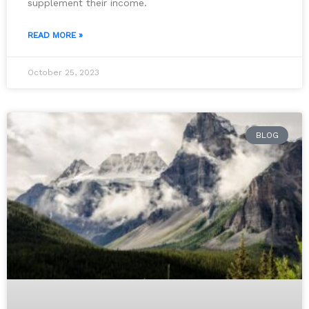
supplement their income.
READ MORE »
October 25, 2023
BLOG