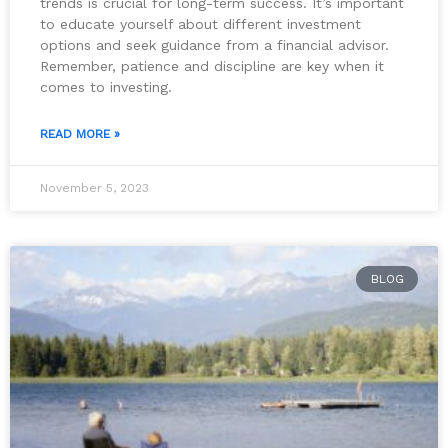
trends is crucial for long-term success. It’s important
to educate yourself about different investment
options and seek guidance from a financial advisor.
Remember, patience and discipline are key when it
comes to investing.
READ MORE »
November 5, 2023
BLOG