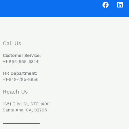
F
L
a
i
c
n
e
k
b
e
o
d
o
i
Call Us
k
n
Customer Service:
+1-855-565-6344
HR Department:
+1-949-785-8856
Reach Us
1851 E 1st St, STE 1400,
Santa Ana, CA, 92705