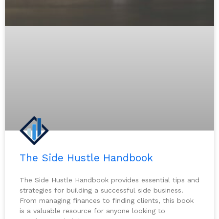
The Side Hustle Handbook
The Side Hustle Handbook provides essential tips and
strategies for building a successful side business.
From managing finances to finding clients, this book
is a valuable resource for anyone looking to