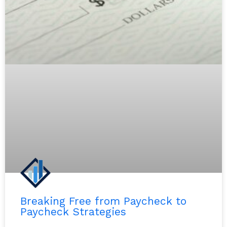
Breaking Free from Paycheck to
Paycheck Strategies