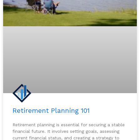
Retirement Planning 101
Retirement planning is essential for securing a stable
financial future. It involves setting goals, assessing
current financial status, and creating a strategy to