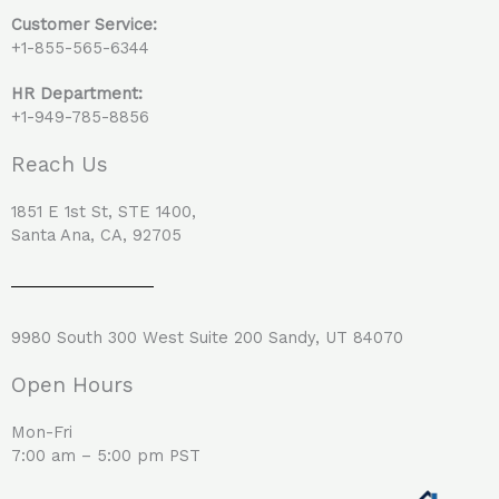
Customer Service:
+1-855-565-6344
HR Department:
+1-949-785-8856
Reach Us
1851 E 1st St, STE 1400,
Santa Ana, CA, 92705
9980 South 300 West Suite 200 Sandy, UT 84070
Open Hours
Mon-Fri
7:00 am – 5:00 pm PST