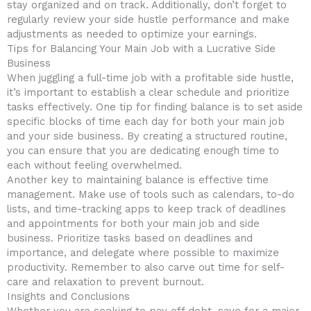
stay organized and on track. Additionally,‍ don’t forget to
regularly review your side ​hustle performance and make
adjustments as needed to optimize your earnings.
Tips ‍for Balancing ⁤Your Main‍ Job​ with⁤ a Lucrative Side
Business
When juggling a full-time job with a profitable side hustle,
it’s important to establish a ​clear schedule‌ and prioritize
tasks effectively. One tip for ‌finding balance⁤ is to set aside
specific blocks of time each day for both ‍your main job
and your side business. By creating a‌ structured routine,
you ‌can ensure that you are dedicating enough time ⁢to
each without ⁢feeling overwhelmed.
Another key ‌to maintaining balance is effective time
management. Make use of tools such as⁣ calendars, to-do
lists, and time-tracking apps to keep track of deadlines
and ⁤appointments for‍ both ⁤your main job and‌ side
business. Prioritize tasks based on⁢ deadlines and‍
importance, ⁢and delegate where possible to maximize
productivity.‌ Remember to ⁢also carve out time for self-
care and ⁢relaxation to ⁣prevent ‌burnout.
Insights and Conclusions
Whether ⁢you are seeking to pay off ‌debt, save⁣ for ‌a major