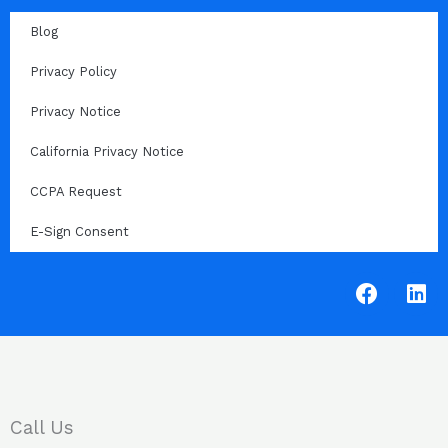
Blog
Privacy Policy
Privacy Notice
California Privacy Notice
CCPA Request
E-Sign Consent
F
L
a
i
c
n
e
k
b
e
o
d
o
i
Call Us
k
n