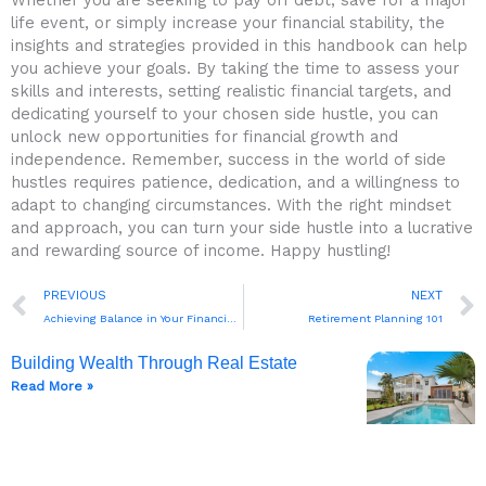
life event, or simply increase your financial stability, the
insights and strategies provided in this handbook can help
you achieve your goals. By taking ‌the time to assess your‍
skills and interests, setting ⁢realistic financial targets, and
dedicating yourself ⁤to your chosen side ⁤hustle, you can
unlock new opportunities for financial growth and
independence. Remember, success in the world ⁤of side
hustles requires patience,⁣ dedication, ‌and a willingness to
adapt to changing circumstances. With ​the right mindset
and approach, you can turn ‍your side hustle into ⁣a lucrative
and rewarding source of income. Happy hustling!‍
Prev
PREVIOUS
NEXT
Achieving Balance in Your Financial Life
Retirement Planning 101
Building Wealth Through Real Estate
Read More »