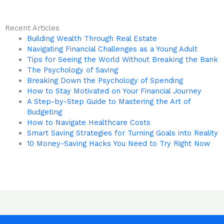
Recent Articles
Building Wealth Through Real Estate
Navigating Financial Challenges as a Young Adult
Tips for Seeing the World Without Breaking the Bank
The Psychology of Saving
Breaking Down the Psychology of Spending
How to Stay Motivated on Your Financial Journey
A Step-by-Step Guide to Mastering the Art of
Budgeting
How to Navigate Healthcare Costs
Smart Saving Strategies for Turning Goals into Reality
10 Money-Saving Hacks You Need to Try Right Now