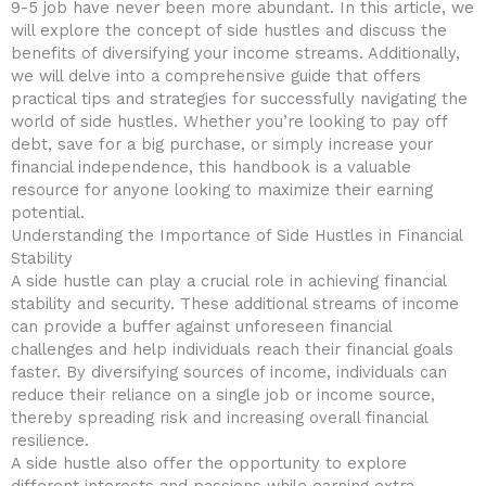
9-5 job have never been more‍ abundant. In this article, we
will ‌explore the concept ‍of​ side hustles and discuss the
benefits of diversifying your income streams. Additionally,‌
we will‍ delve into a comprehensive guide that offers
practical tips and ‌strategies for ⁣successfully navigating the
world of side hustles. Whether you’re⁣ looking to pay off
debt, save for ⁤a big ​purchase, or simply increase your​
financial independence, this⁤ handbook is a valuable
resource​ for ⁢anyone looking to maximize ⁤their⁣ earning
potential.
Understanding the‌ Importance of Side Hustles in‌ Financial
Stability
A side hustle can play a crucial role in achieving financial
stability and security.⁢ These additional streams of income‍
can provide ⁤a buffer against unforeseen⁣ financial
challenges and help individuals reach their financial goals
faster. By diversifying sources of income,⁢ individuals can
reduce their reliance on a single job or‌ income source,
thereby spreading risk and increasing overall ⁤financial⁤
resilience.
A side hustle also offer the opportunity‍ to explore
different interests ​and passions while earning extra