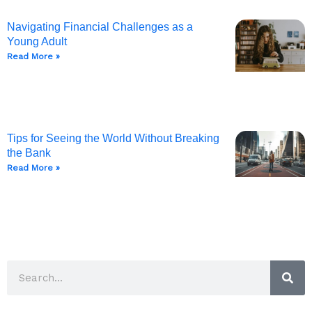
Navigating Financial Challenges as a
Young Adult
Read More »
Tips for Seeing the World Without Breaking
the Bank
Read More »
Sea
Search