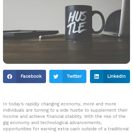
Facebook
Twitter
LinkedIn
In today’s ‍rapidly changing economy, more and more
individuals are turning to a side hustle to supplement their
income and achieve financial stability. With​ the ⁢rise of the
gig economy and technological advancements,
opportunities for earning extra‌ cash outside of a traditional