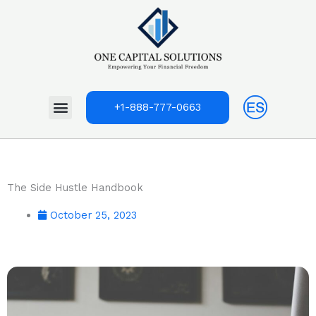
Skip
to
content
Menu
+1-888-777-0663
The Side Hustle Handbook
October 25, 2023