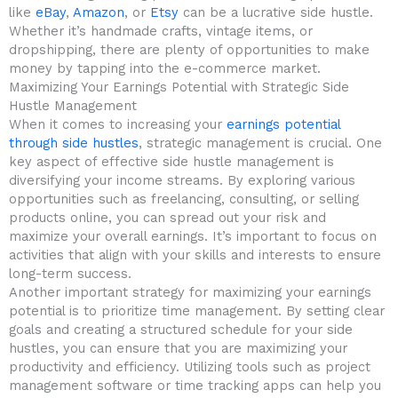
like
eBay
,
Amazon
, or
Etsy
can be a lucrative side hustle.
Whether‍ it’s handmade crafts, ‍vintage items, or
dropshipping, there​ are‌ plenty of opportunities to make
money by⁤ tapping ​into the e-commerce market.
Maximizing Your ‌Earnings Potential ‍with⁢ Strategic Side⁤
Hustle Management
When⁢ it comes to increasing your
earnings potential
through side ⁢hustles
, strategic management is crucial. ⁣One
key aspect of effective side ⁤hustle⁣ management is
diversifying your ​income streams.⁢ By exploring various
opportunities such as freelancing, consulting, or selling
products online,‌ you can spread out your risk and
maximize your overall earnings. It’s important to ⁣focus on
activities that align with your skills and⁤ interests to ensure
long-term ⁤success.
Another important strategy for maximizing ⁣your earnings
potential is ⁢to prioritize time ⁤management. ⁢By setting clear
goals and creating a structured schedule for your side
hustles, you can ⁢ensure that you are maximizing your
⁤productivity and efficiency.‍ Utilizing tools such as ​project
management ‌software or⁣ time tracking apps can help you