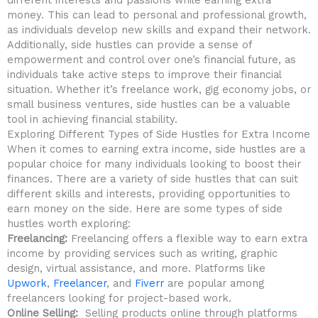
money. This can⁣ lead to⁣ personal ⁣and professional growth,
as individuals develop new skills and expand their network.‍
Additionally, side hustles can provide​ a sense of
empowerment and ⁢control over⁣ one’s ‍financial future, as
individuals take active steps to improve their financial
situation. Whether it’s freelance work, gig economy jobs, or
small business ventures, side hustles can be ‍a valuable
tool ⁤in achieving financial stability.
Exploring⁣ Different Types of Side Hustles for Extra Income
When ​it comes to earning ‌extra income, ‍side hustles are a
popular choice for many individuals looking to boost‌ their
finances. There are a⁢ variety of side hustles ‍that can suit
different⁢ skills and⁤ interests, providing‌ opportunities to
earn money‍ on the side. Here⁤ are‌ some types⁣ of side
hustles worth exploring:
Freelancing:
Freelancing‍ offers a flexible ⁢way to earn extra
income ‌by providing ​services such as writing, ⁤graphic
design, virtual assistance, and more. Platforms like
Upwork
,
Freelancer
, and
Fiverr‌
are popular among
freelancers looking for project-based work.
Online Selling:
⁤ Selling products online ‍through ⁣platforms ​