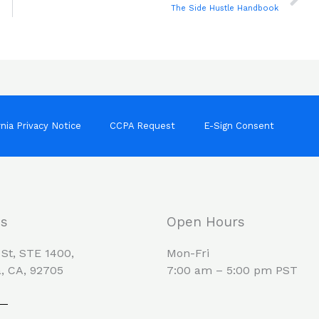
The Side Hustle Handbook
rnia Privacy Notice
CCPA Request
E-Sign Consent
Us
Open Hours
 St, STE 1400,
Mon-Fri
, CA, 92705
7:00 am – 5:00 pm PST