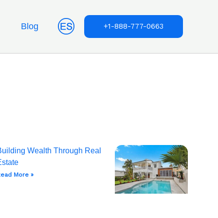
Blog
+1-888-777-0663
Building Wealth Through Real
Estate
ead More »