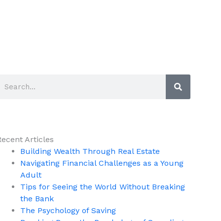
Search
Search
Recent Articles
Building Wealth Through Real Estate
Navigating Financial Challenges as a Young
Adult
Tips for Seeing the World Without Breaking
the Bank
The Psychology of Saving