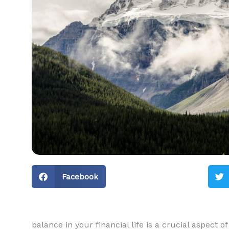
Facebook
balance in your financial life is a crucial aspect of