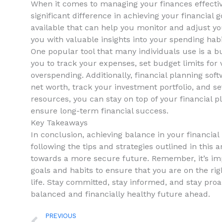
When it comes to managing⁤ your finances​ effectiv
significant difference in ⁤achieving ⁣your ‍financial 
available that can​ help you monitor and adjust you
you with valuable insights into your spending hab
One popular tool that ⁤many individuals use ‌is a bu
you to track ​your expenses, ⁣set budget ⁤limits⁢ fo
‍overspending. ‍Additionally, financial planning sof
net‌ worth, track your⁣ investment portfolio, ‍and ⁢se
resources, you can stay ⁢on top of your financial
ensure long-term financial success.
Key‍ Takeaways
In⁢ conclusion, achieving balance in your financial li
following the tips and strategies outlined in ‌this a
towards ​a more secure future. Remember, it’s imp
goals and habits ⁣to ensure that you are on the⁢ righ
⁣life. Stay ‍committed, stay informed, and stay proac
balanced and​ financially healthy future ahead. ‌
Prev
PREVIOUS