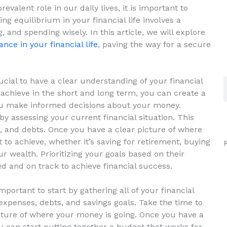
alent role in our daily lives, it⁣ is ⁤important to
ing equilibrium in your financial life involves a
 and spending wisely. In this ​article,​ we will explore
ance in your financial life
, paving the way for a secure
ial to ‌have a clear ​understanding of your financial​
achieve in ⁤the ⁤short and long term, you can create a
 you make informed decisions about your money.
 by assessing your current​ financial ⁤situation. This‌
 and debts.‍ Once you have ​a ⁤clear picture of where⁢
o achieve, whether it’s saving for ⁣retirement, buying​
ur wealth. Prioritizing your goals based on their
 and on track ⁢to ​achieve financial success.
important to start by gathering all of your financial
penses, debts, and savings goals. Take the⁣ time ‍to‍
picture of where your money is going. ⁣Once you have⁣ a
‍ can start putting together a ‍budget that works ​for