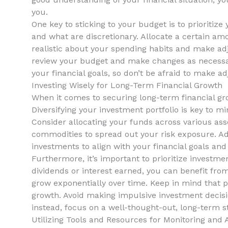
you.
One key ‌to ⁢sticking to your budget is to prioriti
and what are discretionary. Allocate a certain amou
‌realistic about your spending habits and ‍make ad
review ⁣your ‌budget and make changes as necessar
your financial goals, so don’t⁢ be afraid to make ‍a
Investing Wisely for Long-Term Financial Growth
When it‌ comes to securing long-term financial gr
Diversifying⁤ your investment portfolio⁣ is‌ key to 
Consider allocating‍ your funds across various asset
commodities to ‍spread out your risk exposure. Addi
investments to align with your financial goals and 
Furthermore, it’s important⁤ to prioritize investm
dividends or interest earned, you ⁤can benefit fro
grow exponentially over ‍time.⁢ Keep⁢ in⁤ mind that 
growth. Avoid making impulsive investment⁤ decis
instead, focus⁣ on a well-thought-out, long-term str
Utilizing Tools and Resources for ⁣Monitoring and 