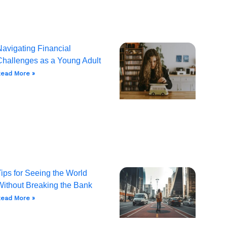
Navigating Financial
Challenges as a Young Adult
ead More »
ips for Seeing the World
Without Breaking the Bank
ead More »