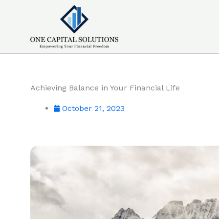
Skip
to
content
Achieving Balance in Your Financial Life
October 21, 2023