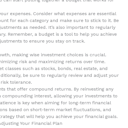
ze your ‍expenses. Consider what expenses are essential
nt for⁤ each category and make sure to ​stick to it. ​Be
justments as needed. It’s also important to regularly
y. Remember, ​a budget​ is a tool to help you achieve
djustments⁤ to ensure you stay on ‌track.
owth, making wise ⁤investment choices is crucial.
minimizing risk and maximizing⁢ returns‍ over time.
 ‌classes such as ⁤stocks, bonds, real estate, and‌
tionally, be sure to regularly review and‌ adjust⁣ your
risk tolerance.
ents that offer compound returns. By reinvesting any
m compounding interest,⁤ allowing ⁢your investments to
patience is key‌ when aiming ‌for long-term financial
ions based on short-term market fluctuations, and
ategy that will​ help you⁣ achieve your financial goals.
Adjusting Your Financial Plan