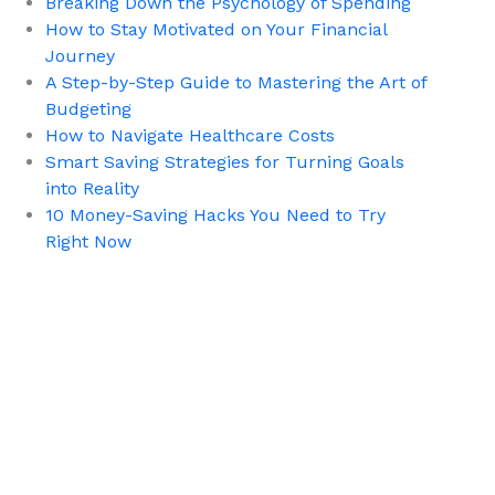
Breaking Down the Psychology of Spending
How to Stay Motivated on Your Financial
Journey
A Step-by-Step Guide to Mastering the Art of
Budgeting
How to Navigate Healthcare Costs
Smart Saving Strategies for Turning Goals
into Reality
10 Money-Saving Hacks You Need to Try
Right Now