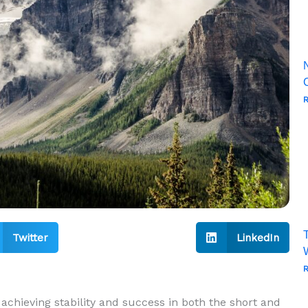
R
T
Twitter
LinkedIn
R
 achieving stability and success⁢ in‍ both​ the short and