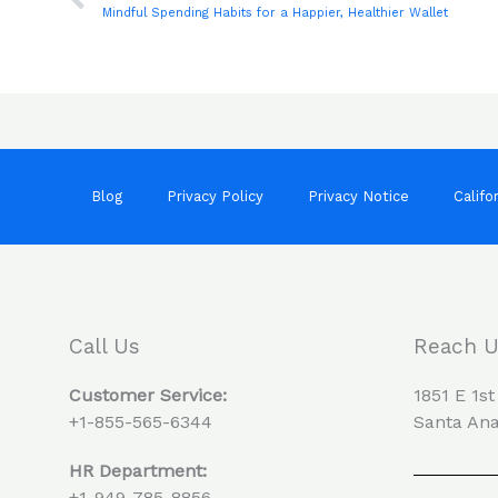
Mindful Spending Habits for a Happier, Healthier Wallet
Blog
Privacy Policy
Privacy Notice
Califo
Call Us
Reach 
Customer Service:
1851 E 1st
+1-855-565-6344
Santa Ana
HR Department:
+1-949-785-8856