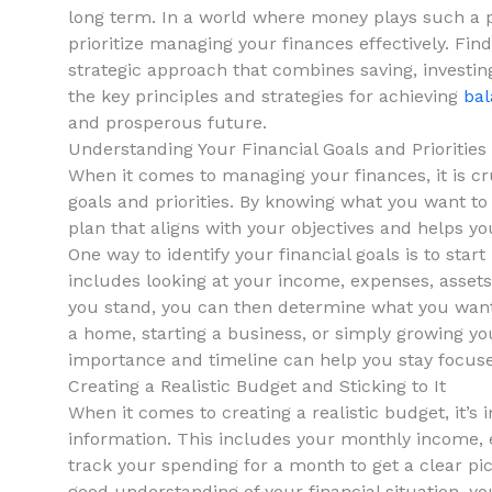
long term. In a world where⁣ money plays⁤ such a prev
prioritize managing your finances effectively. Find
strategic approach that ⁤combines‍ saving, investing,
the key principles and strategies for achieving
bal
and ⁢prosperous future.
Understanding‌ Your Financial Goals and Priorities
When it comes to‌ managing your finances, it is cruc
goals and priorities. By knowing what you want to 
plan that aligns ‍with your objectives and helps
One ​way to identify your financial goals is to ⁣start
includes ‌looking at your income, expenses, assets,‍
you stand, you can then ‍determine what you want‌ t
a home, starting⁢ a business, or simply ⁢growing yo
importance and timeline can help ⁤you ‌stay focused
Creating a Realistic Budget and Sticking to It
When it ‍comes to creating a realistic budget, it’s 
information. This includes your monthly income, ex
track your‍ spending for‍ a month​ to ⁣get a clear 
good understanding of your financial situation, ‍you