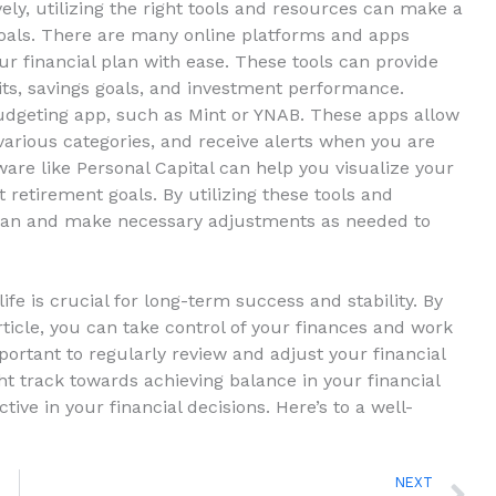
ely, utilizing ⁣the right tools and resources can make a
goals.⁤ There are‌ many‍ online ⁣platforms and apps ​
r financial plan with ease. ⁣These ​tools can provide
its, savings goals, and investment performance.
dgeting​ app, ⁢such ⁣as Mint⁢ or YNAB. These ​apps allow
r‍ various categories, and receive alerts when you are
tware like Personal Capital can help⁢ you‌ visualize your
t retirement ⁣goals. By‌ utilizing these tools‍ and
 plan and⁢ make necessary adjustments‍ as needed to
fe is crucial for ‍long-term⁢ success ⁣and stability. ⁤By
rticle, you⁣ can take control ‍of‌ your finances and work
ortant to regularly review and adjust your financial
t ‍track ‌towards ⁣achieving balance‍ in your financial
tive in ‍your financial decisions. Here’s to a well-
N
NEXT